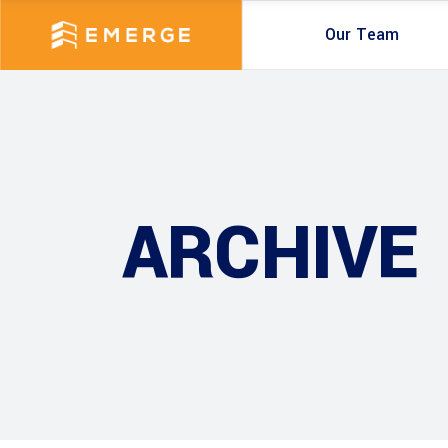
Our Team
ARCHIVE