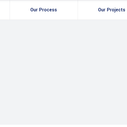
Our Process
Our Projects