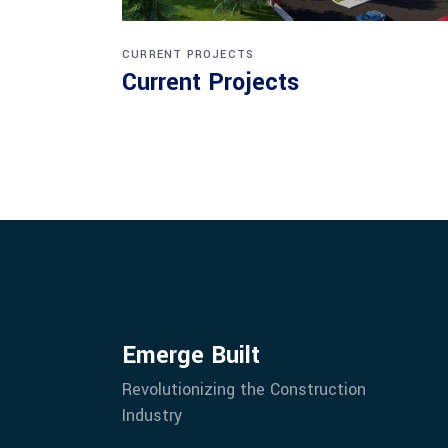
CURRENT PROJECTS
Current Projects
Emerge Built
Revolutionizing the Construction
Industry