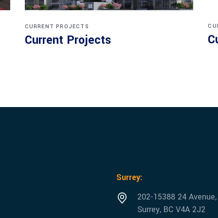
CU
CURRENT PROJECTS
C
Current Projects
Surrey:
202-15388 24 Avenue,
Surrey, BC V4A 2J2