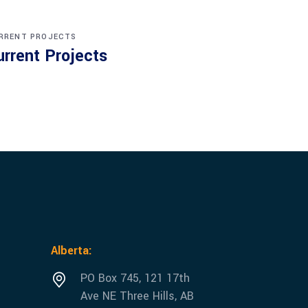
RRENT PROJECTS
urrent Projects
Alberta:
PO Box 745, 121 17th
Ave NE Three Hills, AB