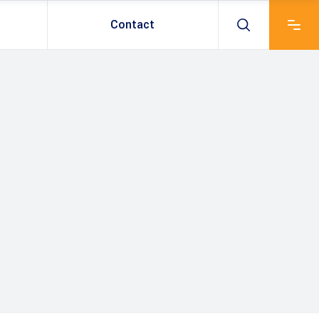
Contact