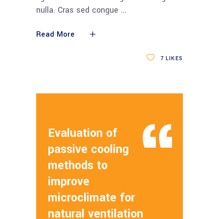
nulla. Cras sed congue
Read More
7
LIKES
Evaluation of
passive cooling
methods to
improve
microclimate for
natural ventilation