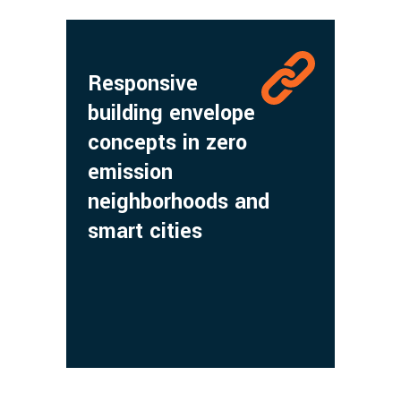
Responsive
building envelope
concepts in zero
emission
neighborhoods and
smart cities