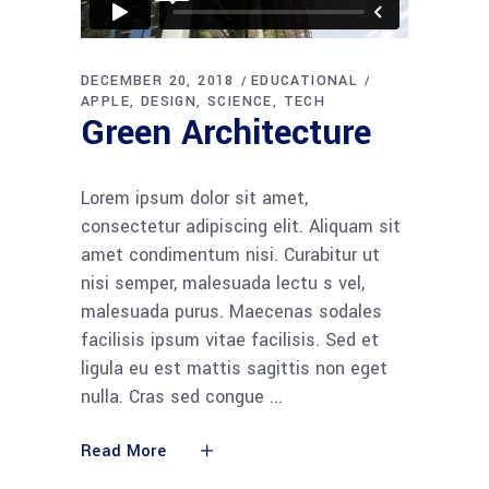
DECEMBER 20, 2018
EDUCATIONAL
APPLE
DESIGN
SCIENCE
TECH
Green Architecture
Lorem ipsum dolor sit amet,
consectetur adipiscing elit. Aliquam sit
amet condimentum nisi. Curabitur ut
nisi semper, malesuada lectu s vel,
malesuada purus. Maecenas sodales
facilisis ipsum vitae facilisis. Sed et
ligula eu est mattis sagittis non eget
nulla. Cras sed congue
Read More