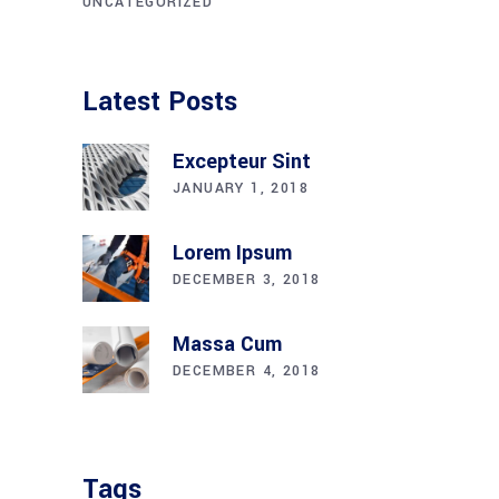
UNCATEGORIZED
Latest Posts
Excepteur Sint
JANUARY 1, 2018
Lorem Ipsum
DECEMBER 3, 2018
Massa Cum
DECEMBER 4, 2018
Tags