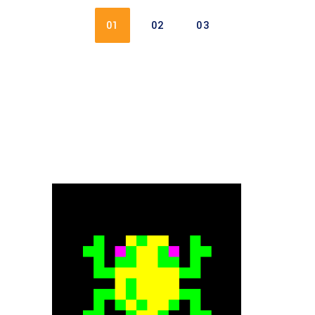
01
02
03