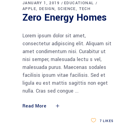
JANUARY 1, 2019
EDUCATIONAL
APPLE
DESIGN
SCIENCE
TECH
Zero Energy Homes
Lorem ipsum dolor sit amet,
consectetur adipiscing elit. Aliquam sit
amet condimentum nisi. Curabitur ut
nisi semper, malesuada lectu s vel,
malesuada purus. Maecenas sodales
facilisis ipsum vitae facilisis. Sed et
ligula eu est mattis sagittis non eget
nulla. Cras sed congue
Read More
7
LIKES