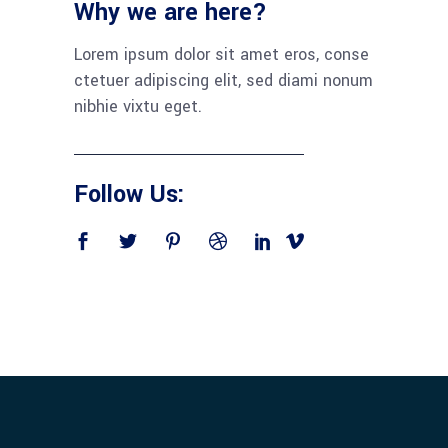
Why we are here?
Lorem ipsum dolor sit amet eros, conse
ctetuer adipiscing elit, sed diami nonum
nibhie vixtu eget.
Follow Us: