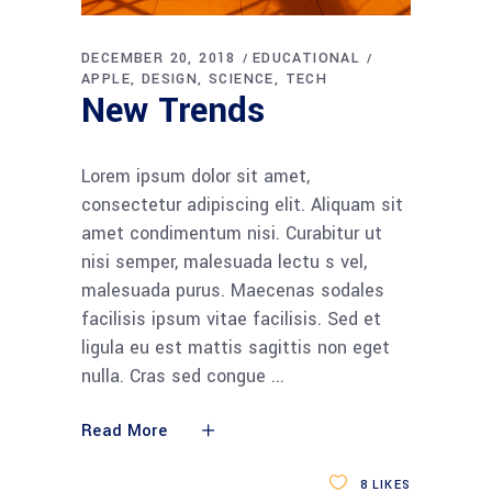
DECEMBER 20, 2018
EDUCATIONAL
APPLE
DESIGN
SCIENCE
TECH
New Trends
Lorem ipsum dolor sit amet,
consectetur adipiscing elit. Aliquam sit
amet condimentum nisi. Curabitur ut
nisi semper, malesuada lectu s vel,
malesuada purus. Maecenas sodales
facilisis ipsum vitae facilisis. Sed et
ligula eu est mattis sagittis non eget
nulla. Cras sed congue
Read More
8
LIKES