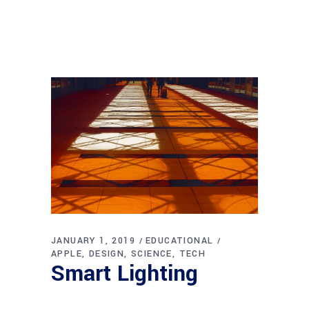
JANUARY 1, 2019
EDUCATIONAL
APPLE
DESIGN
SCIENCE
TECH
Smart Lighting