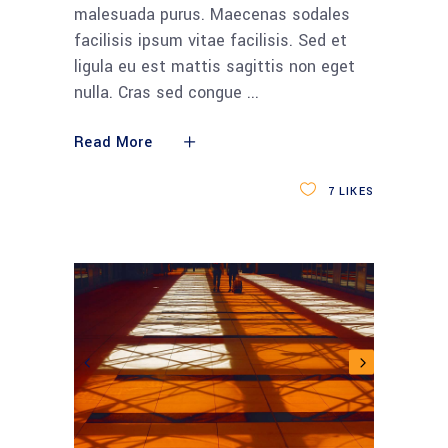
malesuada purus. Maecenas sodales
facilisis ipsum vitae facilisis. Sed et
ligula eu est mattis sagittis non eget
nulla. Cras sed congue
Read More
7
LIKES