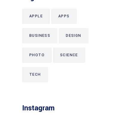
APPLE
APPS
BUSINESS
DESIGN
PHOTO
SCIENCE
TECH
Instagram