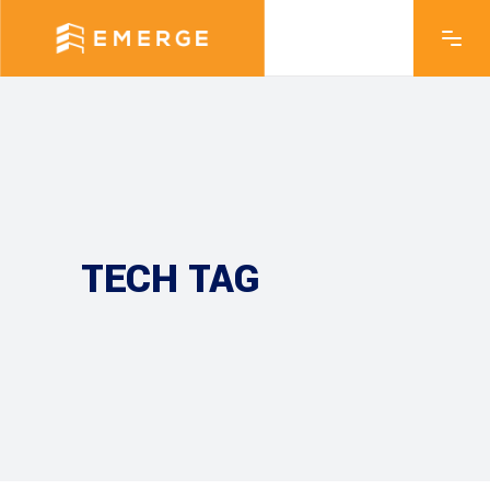
TECH TAG