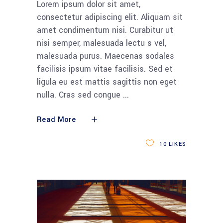
Lorem ipsum dolor sit amet,
consectetur adipiscing elit. Aliquam sit
amet condimentum nisi. Curabitur ut
nisi semper, malesuada lectu s vel,
malesuada purus. Maecenas sodales
facilisis ipsum vitae facilisis. Sed et
ligula eu est mattis sagittis non eget
nulla. Cras sed congue
Read More
10
LIKES