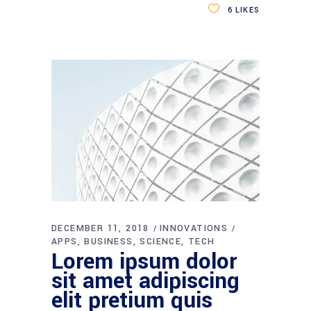
6
LIKES
DECEMBER 11, 2018
INNOVATIONS
APPS
BUSINESS
SCIENCE
TECH
Lorem ipsum dolor
sit amet adipiscing
elit pretium quis