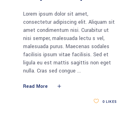
Lorem ipsum dolor sit amet,
consectetur adipiscing elit. Aliquam sit
amet condimentum nisi. Curabitur ut
nisi semper, malesuada lectu s vel,
malesuada purus. Maecenas sodales
facilisis ipsum vitae facilisis. Sed et
ligula eu est mattis sagittis non eget
nulla. Cras sed congue
Read More
0
LIKES