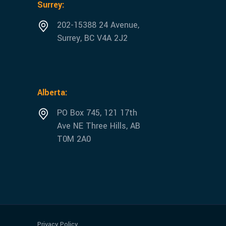
Surrey:
202-15388 24 Avenue,
Surrey, BC V4A 2J2
Alberta:
PO Box 745, 121 17th
Ave NE Three Hills, AB
T0M 2A0
Privacy Policy