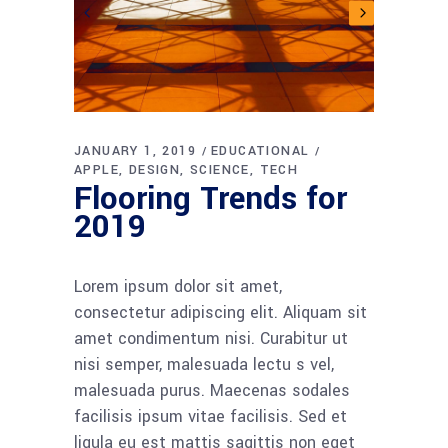
JANUARY 1, 2019
EDUCATIONAL
APPLE
DESIGN
SCIENCE
TECH
Flooring Trends for
2019
Lorem ipsum dolor sit amet,
consectetur adipiscing elit. Aliquam sit
amet condimentum nisi. Curabitur ut
nisi semper, malesuada lectu s vel,
malesuada purus. Maecenas sodales
facilisis ipsum vitae facilisis. Sed et
ligula eu est mattis sagittis non eget