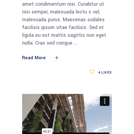
amet condimentum nisi. Curabitur ut
nisi semper, malesuada lectu s vel,
malesuada purus. Maecenas sodales
facilisis ipsum vitae facilisis. Sed et
ligula eu est mattis sagittis non eget
nulla. Cras sed congue
Read More
4
LIKES