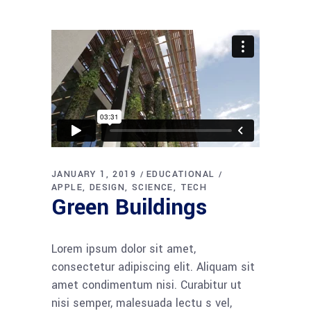
JANUARY 1, 2019
EDUCATIONAL
APPLE
DESIGN
SCIENCE
TECH
Green Buildings
Lorem ipsum dolor sit amet,
consectetur adipiscing elit. Aliquam sit
amet condimentum nisi. Curabitur ut
nisi semper, malesuada lectu s vel,