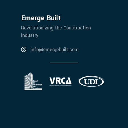
Emerge Built
Revolutionizing the Construction
Industry
info@emergebuilt.com