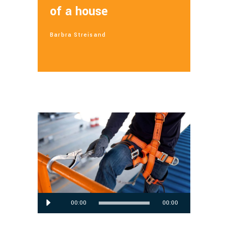
of a house
Barbra Streisand
Audio
00:00
00:00
Player