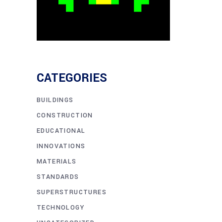
CATEGORIES
BUILDINGS
CONSTRUCTION
EDUCATIONAL
INNOVATIONS
MATERIALS
STANDARDS
SUPERSTRUCTURES
TECHNOLOGY