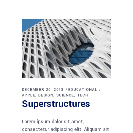
DECEMBER 20, 2018
EDUCATIONAL
APPLE
DESIGN
SCIENCE
TECH
Superstructures
Lorem ipsum dolor sit amet,
consectetur adipiscing elit. Aliquam sit